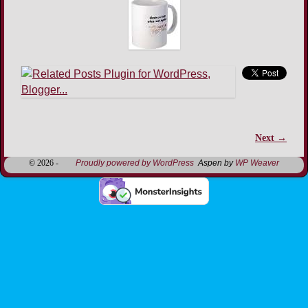
Next →
Image navigation
© 2026 -
Proudly powered by WordPress
Aspen by
WP Weaver