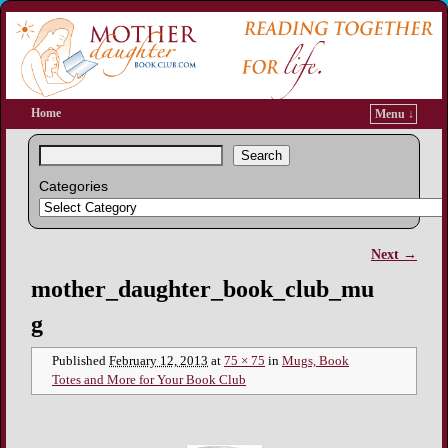
Home
Menu ↓
Search
Categories
Next →
Image navigation
mother_daughter_book_club_mu
g
Published
February 12, 2013
at
75 × 75
in
Mugs, Book
Totes and More for Your Book Club