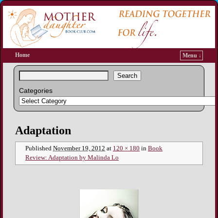
Home
Menu ↓
Search
Categories
Image navigation
Adaptation
Published
November 19, 2012
at
120 × 180
in
Book
Review: Adaptation by Malinda Lo