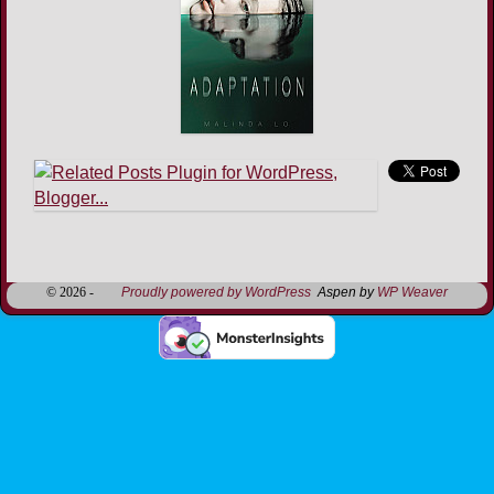
Image navigation
© 2026 -
Proudly powered by WordPress
Aspen by
WP Weaver