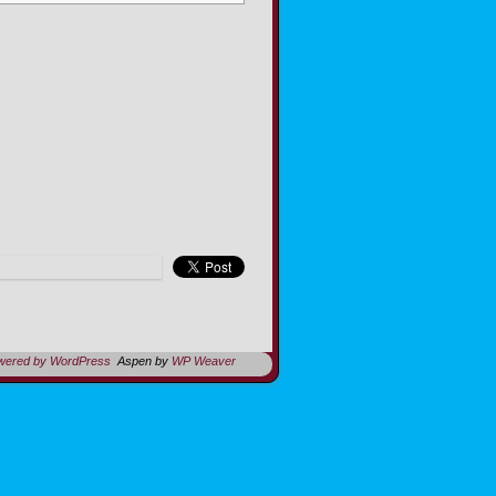
owered by WordPress
Aspen by
WP Weaver