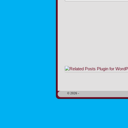
Image navigation
© 2026 -