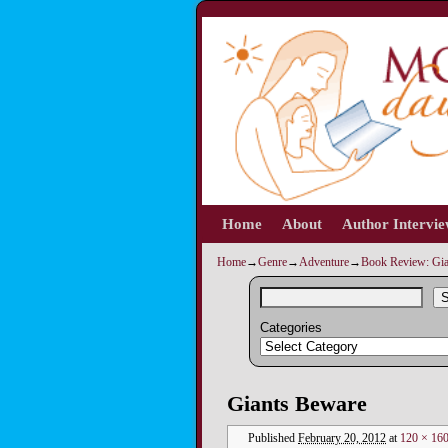
Home
Skip to primary content
Skip to secondary content
About
Author Intervi
Home
→
Genre
→
Adventure
→
Book Review: Gia
S
Categories
Image navigation
Giants Beware
Published
February 20, 2012
at
120 × 16