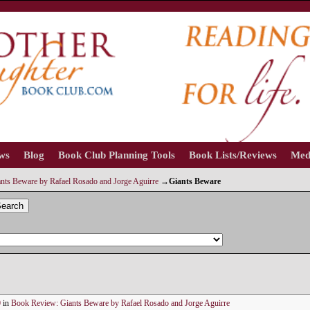
ews
Blog
Book Club Planning Tools
Book Lists/Reviews
Med
nts Beware by Rafael Rosado and Jorge Aguirre
→
Giants Beware
earch
0
in
Book Review: Giants Beware by Rafael Rosado and Jorge Aguirre