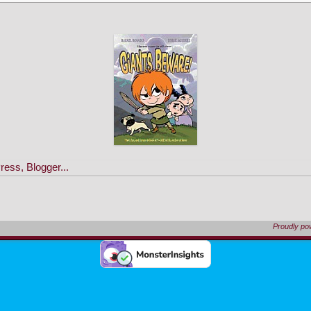
Proudly p