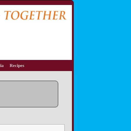
ia
Recipes