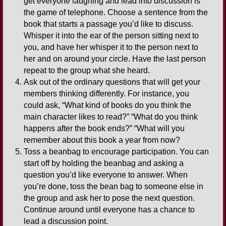
get everyone laughing and lead into discussion is
the game of telephone. Choose a sentence from the
book that starts a passage you’d like to discuss.
Whisper it into the ear of the person sitting next to
you, and have her whisper it to the person next to
her and on around your circle. Have the last person
repeat to the group what she heard.
Ask out of the ordinary questions that will get your
members thinking differently. For instance, you
could ask, “What kind of books do you think the
main character likes to read?” “What do you think
happens after the book ends?” “What will you
remember about this book a year from now?
Toss a beanbag to encourage participation. You can
start off by holding the beanbag and asking a
question you’d like everyone to answer. When
you’re done, toss the bean bag to someone else in
the group and ask her to pose the next question.
Continue around until everyone has a chance to
lead a discussion point.