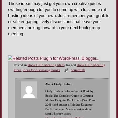
These ideas may just get your own creative juices
swirling enough for you to come up with lots more rut-
busting ideas of your own. Just remember your goal: to
create engaging lively discussions that leave your
members looking forward to your next book group
meeting.
Posted in
Book Club Meeting Ideas
Tagged
Book Club Meeting
Ideas
,
ideas for discussing books
permalink
About Cindy Hudson
Cindy Hudson is the author of Book by
Book: The Complete Guide to Creating
Mother Daughter Book Clubs (Seal Press
2009) and creator of Mother Daughter
Book Club.com. She also writes about
family literacy issues.
View all posts by Cindy Hudson