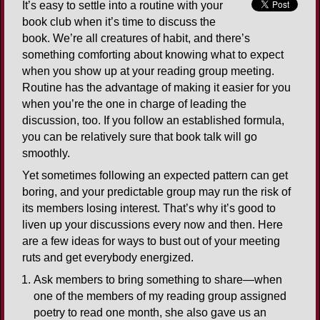
It’s easy to settle into a routine with your
book club when it’s time to discuss the
book. We’re all creatures of habit, and there’s
something comforting about knowing what to expect
when you show up at your reading group meeting.
Routine has the advantage of making it easier for you
when you’re the one in charge of leading the
discussion, too. If you follow an established formula,
you can be relatively sure that book talk will go
smoothly.
Yet sometimes following an expected pattern can get
boring, and your predictable group may run the risk of
its members losing interest. That’s why it’s good to
liven up your discussions every now and then. Here
are a few ideas for ways to bust out of your meeting
ruts and get everybody energized.
Ask members to bring something to share—when
one of the members of my reading group assigned
poetry to read one month, she also gave us an