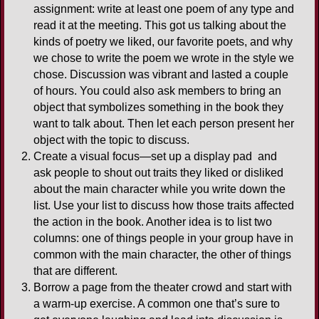
assignment: write at least one poem of any type and
read it at the meeting. This got us talking about the
kinds of poetry we liked, our favorite poets, and why
we chose to write the poem we wrote in the style we
chose. Discussion was vibrant and lasted a couple
of hours. You could also ask members to bring an
object that symbolizes something in the book they
want to talk about. Then let each person present her
object with the topic to discuss.
Create a visual focus—set up a display pad and
ask people to shout out traits they liked or disliked
about the main character while you write down the
list. Use your list to discuss how those traits affected
the action in the book. Another idea is to list two
columns: one of things people in your group have in
common with the main character, the other of things
that are different.
Borrow a page from the theater crowd and start with
a warm-up exercise. A common one that’s sure to