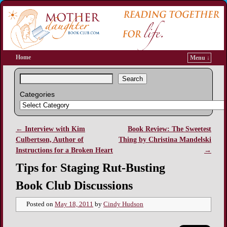
Home
Menu ↓
Search
Categories
←
Interview with Kim
Book Review: The Sweetest
Post navigation
Culbertson, Author of
Thing by Christina Mandelski
Instructions for a Broken Heart
→
Tips for Staging Rut-Busting
Book Club Discussions
Posted on
May 18, 2011
by
Cindy Hudson