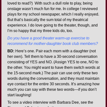
loved to read?) With such a dull role to play, being
onstage wasn’t much fun for me. In college I reviewed
plays for my school newspaper, which I really enjoyed.
But that’s basically the sum total of my theatrical
experience. I do love going to the theater, though, and
I’m so happy that my three kids do, too.
Do you have a good theater warm-up exercise to
recommend for mother-daughter book club members?
BD:
Here’s one. Pair each mom with a daughter (not
her own). Tell them to have a 30-second conversation
consisting of YES and NO. (Assign YES to one, NO to
the other. You might want to have them switch words at
the 15-second mark.) The pair can use only these two
words during the conversation, and they must maintain
eye contact for the entire 30 seconds. It’s amazing how
much you can say with these two words—if you don’t
start laughing!
To see a video interview with Barbara Dee, see the