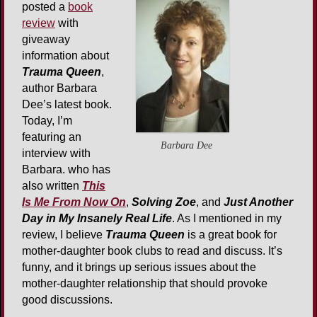
posted a
book
review
with
giveaway
information about
Trauma Queen
,
author Barbara
Dee’s latest book.
Today, I’m
featuring an
Barbara Dee
interview with
Barbara. who has
also written
This
Is Me From Now On
,
Solving Zoe
, and
Just Another
Day in My Insanely Real Life
. As I mentioned in my
review, I believe
Trauma Queen
is a great book for
mother-daughter book clubs to read and discuss. It’s
funny, and it brings up serious issues about the
mother-daughter relationship that should provoke
good discussions.