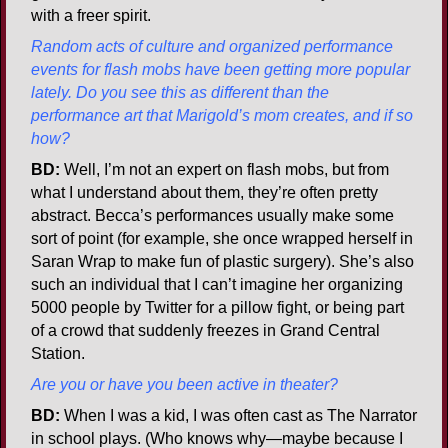
with a freer spirit.
Random acts of culture and organized performance
events for flash mobs have been getting more popular
lately. Do you see this as different than the
performance art that Marigold’s mom creates, and if so
how?
BD:
Well, I’m not an expert on flash mobs, but from
what I understand about them, they’re often pretty
abstract. Becca’s performances usually make some
sort of point (for example, she once wrapped herself in
Saran Wrap to make fun of plastic surgery). She’s also
such an individual that I can’t imagine her organizing
5000 people by Twitter for a pillow fight, or being part
of a crowd that suddenly freezes in Grand Central
Station.
Are you or have you been active in theater?
BD:
When I was a kid, I was often cast as The Narrator
in school plays. (Who knows why—maybe because I