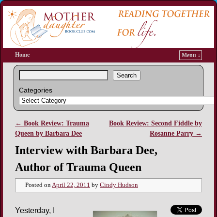
Home
Menu ↓
Search
Categories
←
Book Review: Trauma
Book Review: Second Fiddle by
Post navigation
Queen by Barbara Dee
Rosanne Parry
→
Interview with Barbara Dee,
Author of Trauma Queen
Posted on
April 22, 2011
by
Cindy Hudson
Yesterday, I