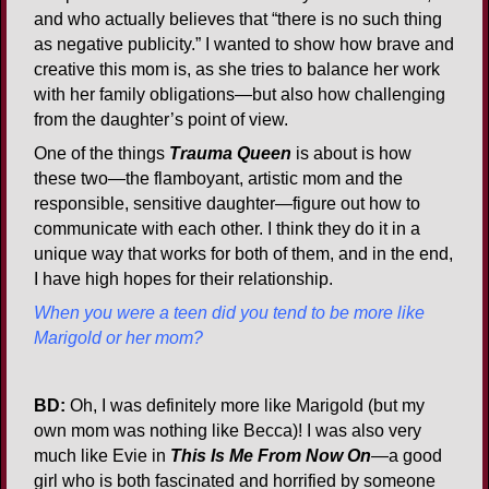
and who actually believes that “there is no such thing
as negative publicity.” I wanted to show how brave and
creative this mom is, as she tries to balance her work
with her family obligations—but also how challenging
from the daughter’s point of view.
One of the things
Trauma Queen
is about is how
these two—the flamboyant, artistic mom and the
responsible, sensitive daughter—figure out how to
communicate with each other. I think they do it in a
unique way that works for both of them, and in the end,
I have high hopes for their relationship.
When you were a teen did you tend to be more like
Marigold or her mom?
BD:
Oh, I was definitely more like Marigold (but my
own mom was nothing like Becca)! I was also very
much like Evie in
This Is Me From Now On
—a good
girl who is both fascinated and horrified by someone