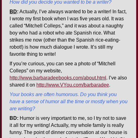
How did you decide you wanted to be a writer?
BD
:
Actually, I’ve always wanted to be a writer! In fact,
I wrote my first book when I was five years old. It was
called “Mitchell Colleps,” and it was about a naughty
boy who had a robot who ate Spanish rice. What
strikes me now (other than the Spanish rice-eating-
robot!) is how much dialogue I wrote. It’s still my
favorite thing to write!
If you’re curious, you can see a photo of “Mitchell
Colleps” on my website,
http://www.barbaradeebooks.com/about.html
. I’ve also
shared it on
http://www.VYou.com/barbaradee
.
Your books are often humorous. Do you think you
have a sense of humor all the time or mostly when you
are writing?
BD:
Humor is very important to me, so I try not to save
it all for my writing! Actually, my whole family is really
funny. The point of dinner conversation at our house is