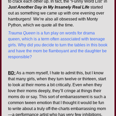
to crack each other up. In fact, the “Funny Word List” in
Just Another Day in My Insanely Real Life
started
out as something we came up with one evening over
hamburgers! We’re also all obsessed with Monty
Python, which we quote all the time.
Trauma Queen
is a fun play on words for drama
queen, which is a term often associated with teenage
girls. Why did you decide to turn the tables in this book
and have the mom be flamboyant and the daughter be
responsible?
BD:
As a mom myself, I hate to admit this, but I know
that many girls, when they turn twelve or thirteen, start
to look at their moms a bit critically. Even when they
love their moms deeply, they’ll cringe at things their
moms do or say. This sort of embarrassment is such a
common tween emotion that I thought it would be fun
to write about a truly off-the-charts embarrassing mom
—a performance artist who has very few inhibitions,