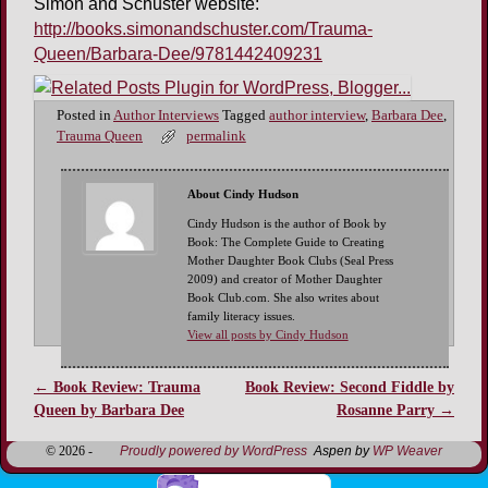
Simon and Schuster website:
http://books.simonandschuster.com/Trauma-
Queen/Barbara-Dee/9781442409231
Posted in
Author Interviews
Tagged
author interview
,
Barbara Dee
,
Trauma Queen
permalink
About Cindy Hudson
Cindy Hudson is the author of Book by
Book: The Complete Guide to Creating
Mother Daughter Book Clubs (Seal Press
2009) and creator of Mother Daughter
Book Club.com. She also writes about
family literacy issues.
View all posts by Cindy Hudson
←
Book Review: Trauma
Book Review: Second Fiddle by
Post navigation
Queen by Barbara Dee
Rosanne Parry
→
© 2026 -
Proudly powered by WordPress
Aspen by
WP Weaver