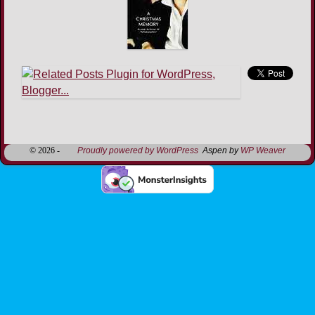
Image navigation
© 2026 -
Proudly powered by WordPress
Aspen by
WP Weaver