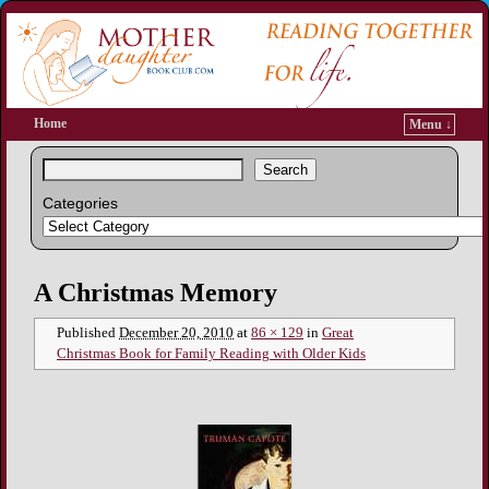
Home
Menu ↓
Search
Categories
Image navigation
A Christmas Memory
Published
December 20, 2010
at
86 × 129
in
Great
Christmas Book for Family Reading with Older Kids