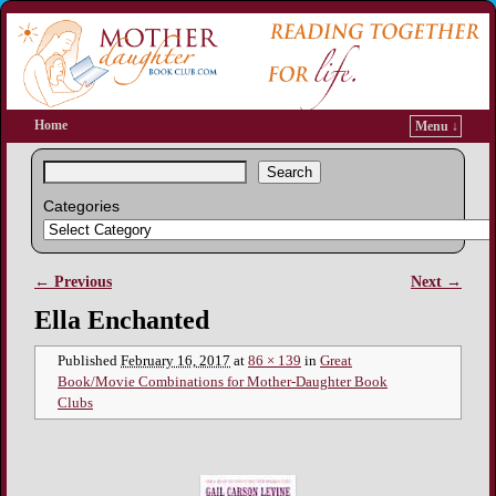
Home
Menu ↓
Search
Categories
← Previous
Next →
Image navigation
Ella Enchanted
Published
February 16, 2017
at
86 × 139
in
Great
Book/Movie Combinations for Mother-Daughter Book
Clubs