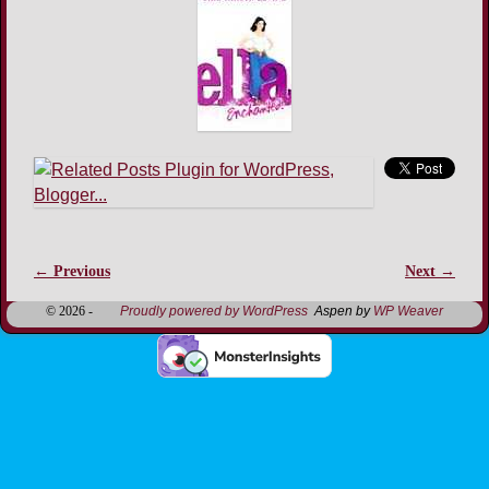
← Previous
Next →
Image navigation
© 2026 -
Proudly powered by WordPress
Aspen by
WP Weaver