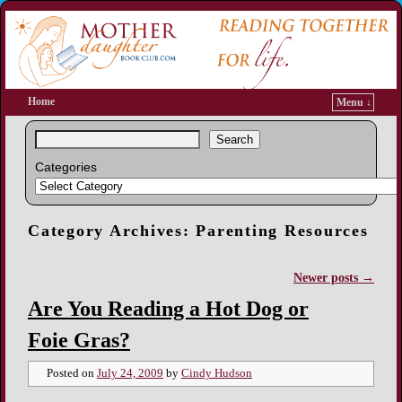
Home
Menu ↓
Search
Categories
Category Archives:
Parenting Resources
Newer posts
→
Post navigation
Are You Reading a Hot Dog or
Foie Gras?
Posted on
July 24, 2009
by
Cindy Hudson