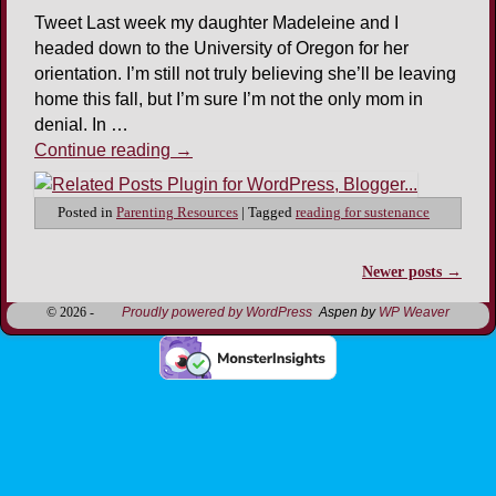
Tweet Last week my daughter Madeleine and I
headed down to the University of Oregon for her
orientation. I’m still not truly believing she’ll be leaving
home this fall, but I’m sure I’m not the only mom in
denial. In …
Continue reading
→
Posted in
Parenting Resources
|
Tagged
reading for sustenance
Newer posts
→
Post navigation
© 2026 -
Proudly powered by WordPress
Aspen by
WP Weaver