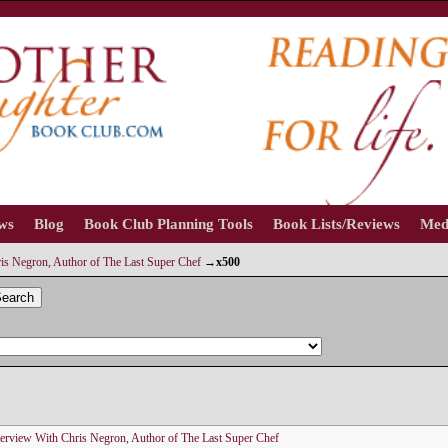
ews
Blog
Book Club Planning Tools
Book Lists/Reviews
Med
is Negron, Author of The Last Super Chef
→
x500
earch
terview With Chris Negron, Author of The Last Super Chef