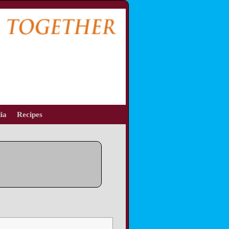
ia
Recipes