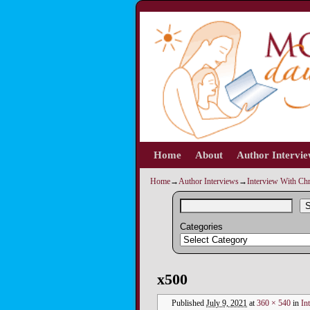
Home
Skip to primary content
Skip to secondary content
About
Author Intervi
Home
→
Author Interviews
→
Interview With Chr
S
Categories
Image navigation
x500
Published
July 9, 2021
at
360 × 540
in
In