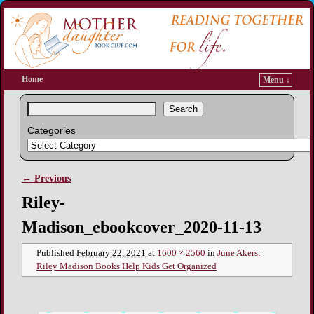
Home
Menu ↓
Search
Categories
← Previous
Image navigation
Riley-
Madison_ebookcover_2020-11-13
Published
February 22, 2021
at
1600 × 2560
in
June Akers:
Riley Madison Books Help Kids Get Organized