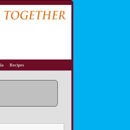
ia
Recipes