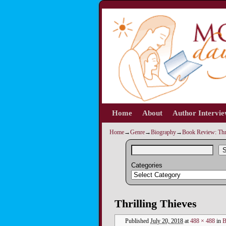
Home
Skip to primary content
Skip to secondary content
About
Author Intervi
Home
→
Genre
→
Biography
→
Book Review: Thr
S
Categories
Image navigation
Thrilling Thieves
Published
July 20, 2018
at
488 × 488
in
B