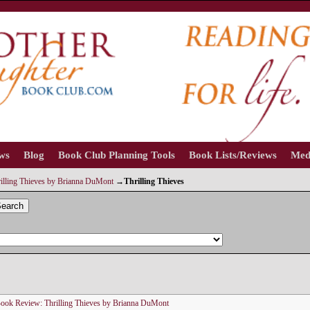
ews
Blog
Book Club Planning Tools
Book Lists/Reviews
Med
illing Thieves by Brianna DuMont
→
Thrilling Thieves
earch
ook Review: Thrilling Thieves by Brianna DuMont