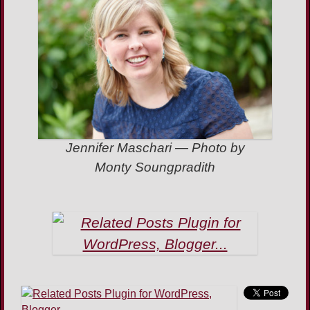
Jennifer Maschari — Photo by
Monty Soungpradith