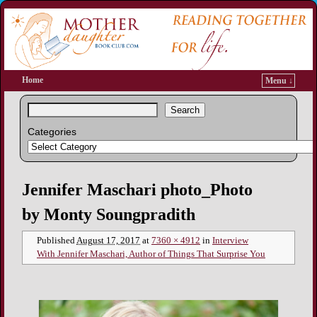
Home
Menu ↓
Search
Categories
Image navigation
Jennifer Maschari photo_Photo
by Monty Soungpradith
Published
August 17, 2017
at
7360 × 4912
in
Interview
With Jennifer Maschari, Author of Things That Surprise You