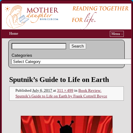
Home
Menu ↓
Search
Categories
Image navigation
Sputnik’s Guide to Life on Earth
Published
July 6, 2017
at
311 × 499
in
Book Review:
Sputnik’s Guide to Life on Earth by Frank Cottrell Boyce