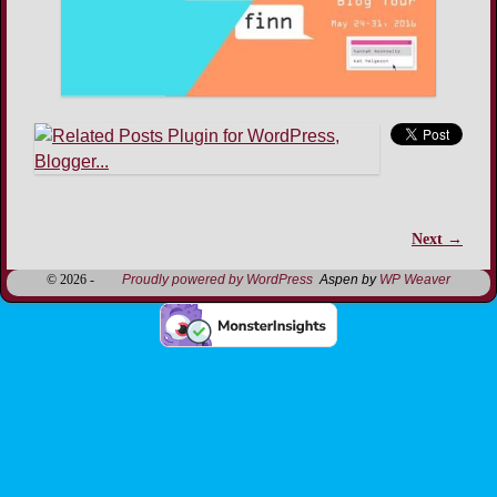
Next →
Image navigation
© 2026 -
Proudly powered by WordPress
Aspen by
WP Weaver