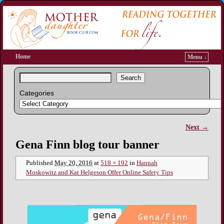
Home
Menu ↓
Search
Categories
Next →
Image navigation
Gena Finn blog tour banner
Published
May 20, 2016
at
518 × 192
in
Hannah
Moskowitz and Kat Helgeson Offer Online Safety Tips