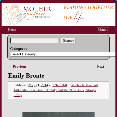
Home
Menu ↓
Search
Categories
← Previous
Next →
Image navigation
Emily Bronte
Published
May 21, 2014
at
276 × 368
in
Michaela MacColl
Talks About the Bronte Family and Her New Book, Always
Emily