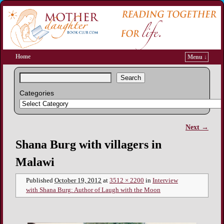
Home
Menu ↓
Search
Categories
Next →
Image navigation
Shana Burg with villagers in
Malawi
Published
October 19, 2012
at
3512 × 2200
in
Interview
with Shana Burg: Author of Laugh with the Moon