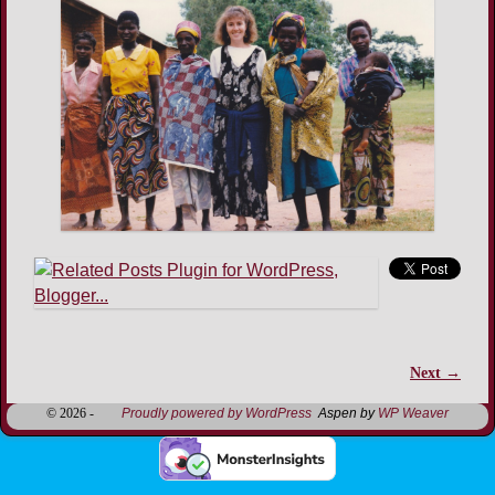
Next →
Image navigation
© 2026 -
Proudly powered by WordPress
Aspen by
WP Weaver