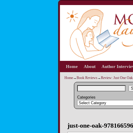
Home
Skip to primary content
Skip to secondary content
About
Author Intervi
Home
→
Book Reviews
→
Review: Just One Oak 
S
Categories
Image navigation
just-one-oak-97816659