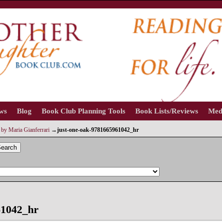
ews
Blog
Book Club Planning Tools
Book Lists/Reviews
Med
by Maria Gianferrari
→
just-one-oak-9781665961042_hr
earch
61042_hr