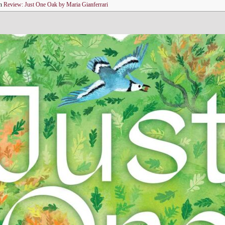
n
Review: Just One Oak by Maria Gianferrari