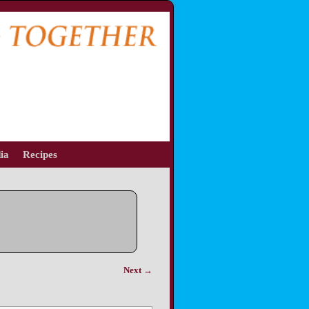
ia
Recipes
Next →