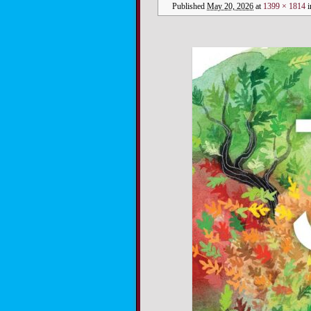
Published
May 20, 2026
at
1399 × 1814
i