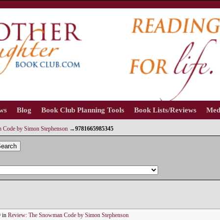
ews
Blog
Book Club Planning Tools
Book Lists/Reviews
Med
 Code by Simon Stephenson
→
9781665985345
earch
0
in
Review: The Snowman Code by Simon Stephenson