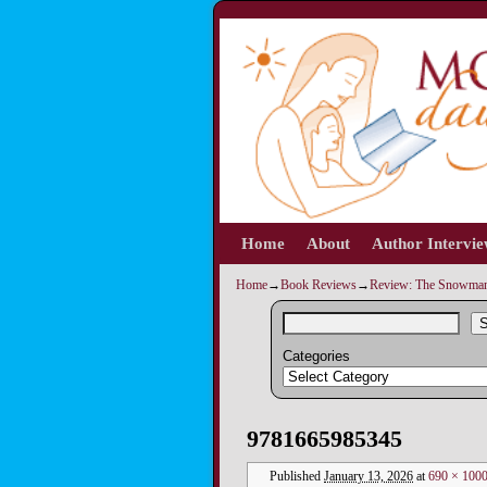
Home
Skip to primary content
Skip to secondary content
About
Author Intervi
Home
→
Book Reviews
→
Review: The Snowman
S
Categories
Image navigation
9781665985345
Published
January 13, 2026
at
690 × 100