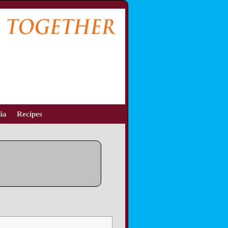
ia
Recipes