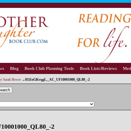
ews
Blog
Book Club Planning Tools
Book Lists/Reviews
Med
by Sarah Bowie
→
8111oGKvqgL._AC_UF10001000_QL80_-2
earch
10001000_QL80_-2