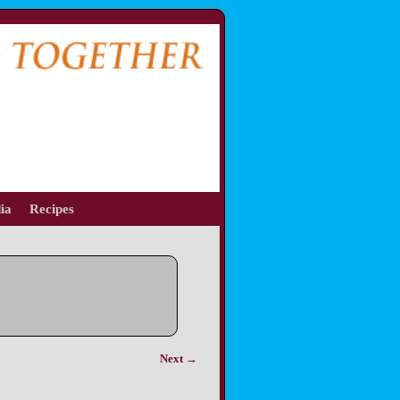
ia
Recipes
Next →