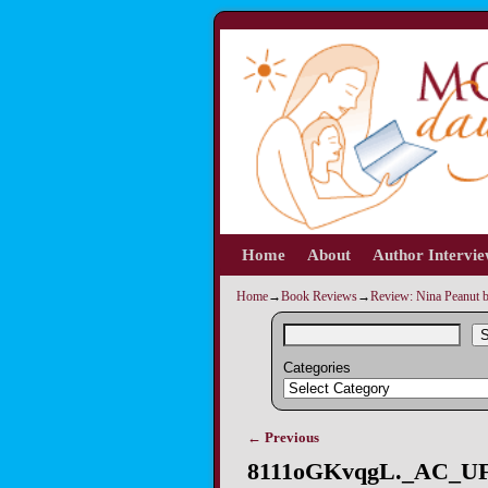
Home
Skip to primary content
Skip to secondary content
About
Author Intervi
Home
→
Book Reviews
→
Review: Nina Peanut 
S
Categories
← Previous
Image navigation
8111oGKvqgL._AC_UF