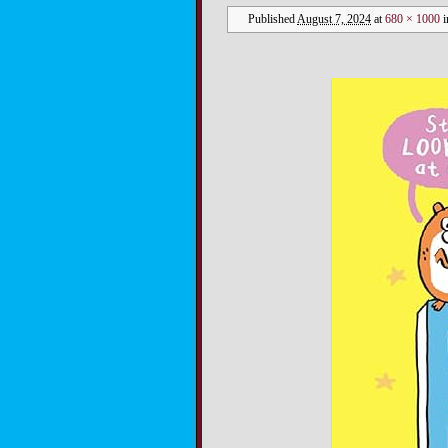
Published
August 7, 2024
at
680 × 1000
i