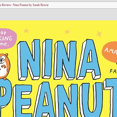
n
Review: Nina Peanut by Sarah Bowie