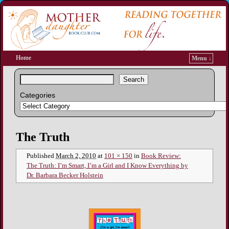
Home
Menu ↓
Search
Categories
Image navigation
The Truth
Published
March 2, 2010
at
101 × 150
in
Book Review:
The Truth: I’m Smart, I’m a Girl and I Know Everything by
Dr. Barbara Becker Holstein