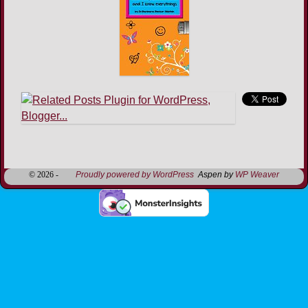
Image navigation
© 2026 -
Proudly powered by WordPress
Aspen by
WP Weaver